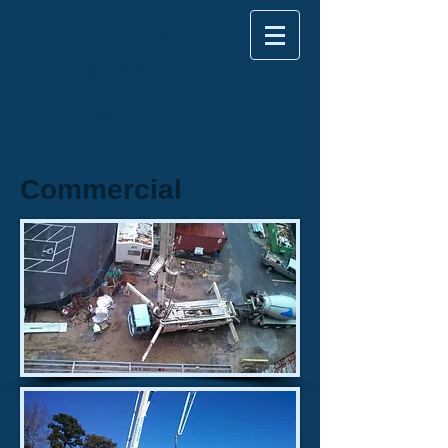
DIVERSIFIED
CONCRETE
PUMPING
Commercial